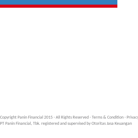
Copyright Panin Financial 2015 - All Rights Reserved -
Terms & Condition
-
Privac
PT Panin Financial, Tbk. registered and supervised by Otoritas Jasa Keuangan