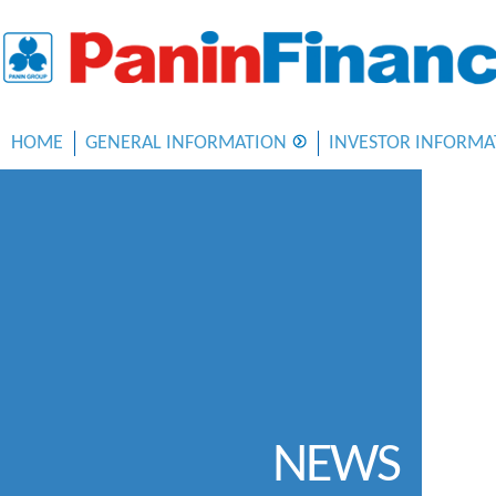
HOME
GENERAL INFORMATION
INVESTOR INFORMA
NEWS