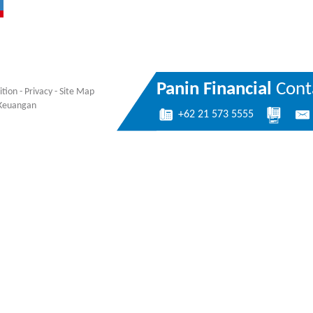
Panin Financial
Conta
ition
-
Privacy
-
Site Map
a Keuangan
+62 21 573 5555