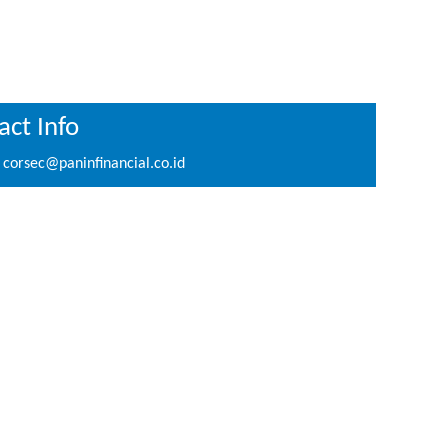
ct Info
corsec@paninfinancial.co.id