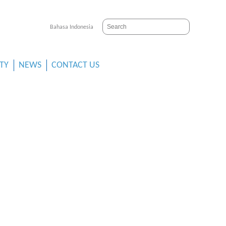
Bahasa Indonesia
ITY
NEWS
CONTACT US