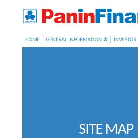
HOME
GENERAL INFORMATION
INVESTOR
SITE MAP