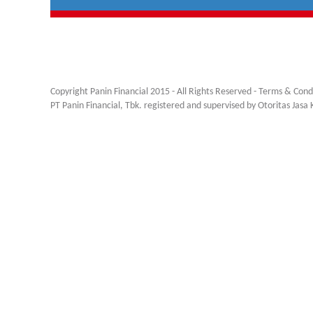
Copyright Panin Financial 2015 - All Rights Reserved -
Terms & Cond
PT Panin Financial, Tbk. registered and supervised by Otoritas Jas