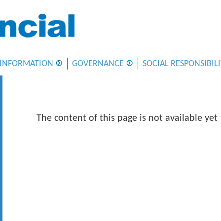
 INFORMATION
GOVERNANCE
SOCIAL RESPONSIBIL
The content of this page is not available yet