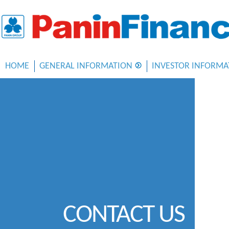
HOME
GENERAL INFORMATION
INVESTOR INFORMA
CONTACT US