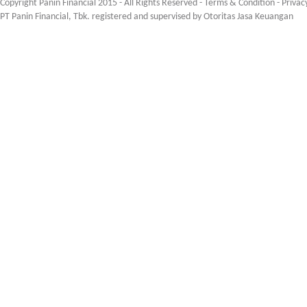
Copyright Panin Financial 2015 - All Rights Reserved -
Terms & Condition
-
Privac
PT Panin Financial, Tbk. registered and supervised by Otoritas Jasa Keuangan