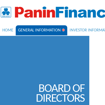
HOME
GENERAL INFORMATION
INVESTOR INFORMA
BOARD OF
DIRECTORS