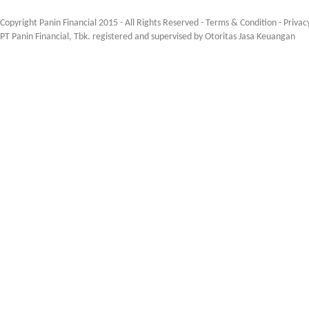
Copyright Panin Financial 2015 - All Rights Reserved -
Terms & Condition
-
Privac
PT Panin Financial, Tbk. registered and supervised by Otoritas Jasa Keuangan