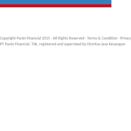
Copyright Panin Financial 2015 - All Rights Reserved -
Terms & Condition
-
Privac
PT Panin Financial, Tbk. registered and supervised by Otoritas Jasa Keuangan