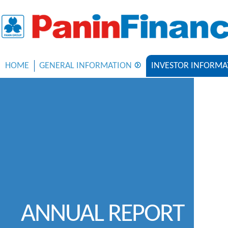
HOME
GENERAL INFORMATION
INVESTOR INFORMA
ANNUAL REPORT