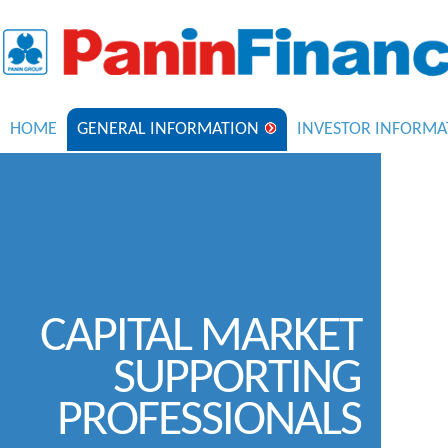
HOME
GENERAL INFORMATION
INVESTOR INFORMA
CAPITAL MARKET
SUPPORTING
PROFESSIONALS