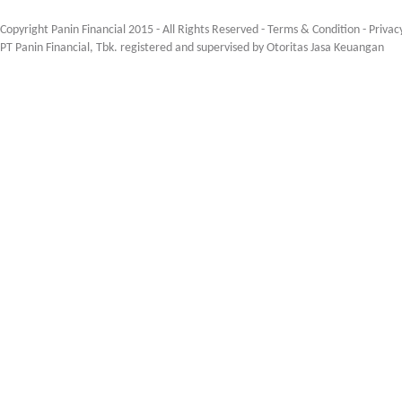
Copyright Panin Financial 2015 - All Rights Reserved -
Terms & Condition
-
Privac
PT Panin Financial, Tbk. registered and supervised by Otoritas Jasa Keuangan