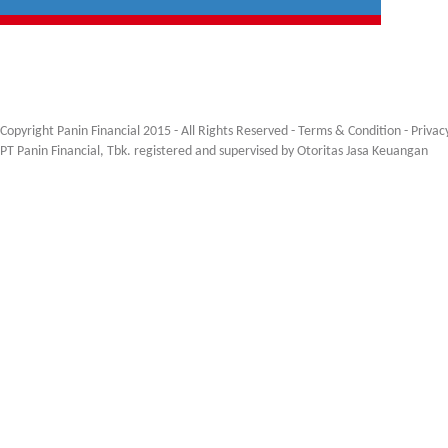
Copyright Panin Financial 2015 - All Rights Reserved -
Terms & Condition
-
Privac
PT Panin Financial, Tbk. registered and supervised by Otoritas Jasa Keuangan