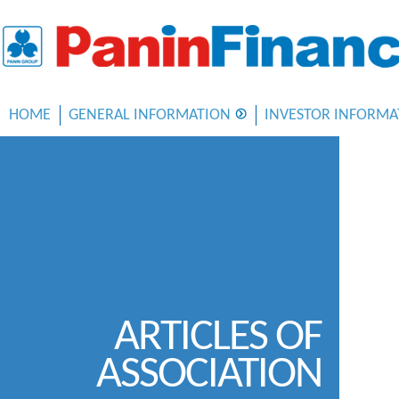
HOME
GENERAL INFORMATION
INVESTOR INFORMA
ARTICLES OF
ASSOCIATION